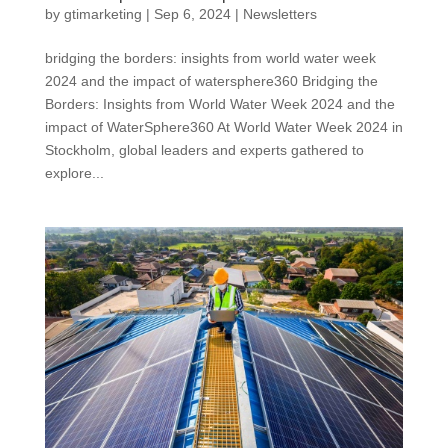
by
gtimarketing
|
Sep 6, 2024
|
Newsletters
bridging the borders: insights from world water week
2024 and the impact of watersphere360 Bridging the
Borders: Insights from World Water Week 2024 and the
impact of WaterSphere360 At World Water Week 2024 in
Stockholm, global leaders and experts gathered to
explore...