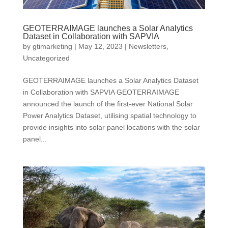
GEOTERRAIMAGE launches a Solar Analytics
Dataset in Collaboration with SAPVIA
by
gtimarketing
|
May 12, 2023
|
Newsletters
,
Uncategorized
GEOTERRAIMAGE launches a Solar Analytics Dataset
in Collaboration with SAPVIA GEOTERRAIMAGE
announced the launch of the first-ever National Solar
Power Analytics Dataset, utilising spatial technology to
provide insights into solar panel locations with the solar
panel...