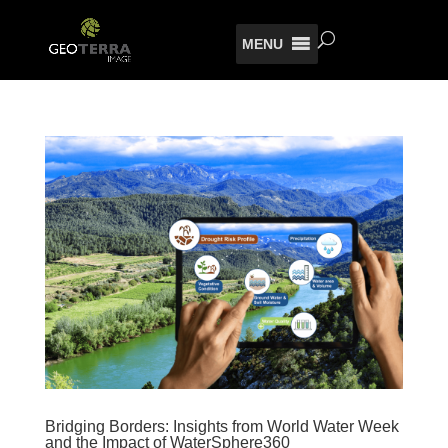
MENU
Bridging Borders: Insights from World Water Week
and the Impact of WaterSphere360