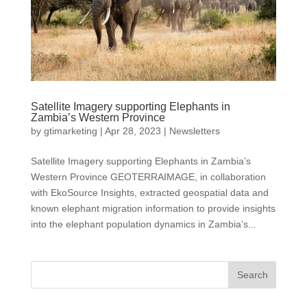
Satellite Imagery supporting Elephants in
Zambia’s Western Province
by
gtimarketing
|
Apr 28, 2023
|
Newsletters
Satellite Imagery supporting Elephants in Zambia’s
Western Province GEOTERRAIMAGE, in collaboration
with EkoSource Insights, extracted geospatial data and
known elephant migration information to provide insights
into the elephant population dynamics in Zambia’s...