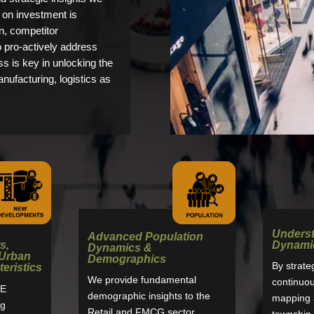
n on investment is
n, competitor
o pro-actively address
s is key in unlocking the
anufacturing, logistics as
Unders
Advanced Population
s,
Dynami
Dynamics &
 Urban
Demographics
By strate
eristics
We provide fundamental
continuous
E
demographic insights to the
mapping a
ng
Retail and FMCG sector
township 