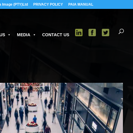
a Image (PTY)Ltd
PRIVACY POLICY
PAIA MANUAL
US
MEDIA
CONTACT US