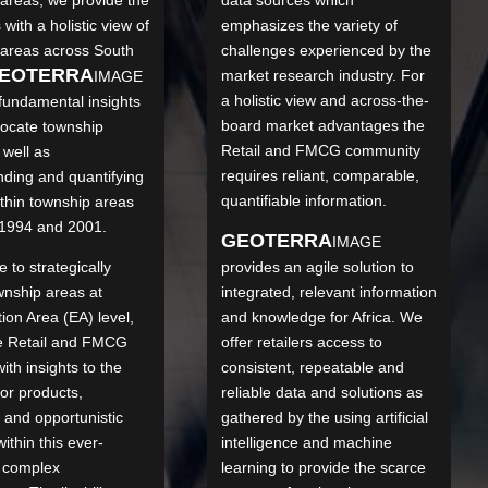
 with a holistic view of
emphasizes the variety of
 areas across South
challenges experienced by the
EO
TERRA
market research industry. For
IMAGE
a holistic view and across-the-
fundamental insights
board market advantages the
 locate township
Retail and FMCG community
 well as
requires reliant, comparable,
ding and quantifying
quantifiable information.
thin township areas
1994 and 2001.
GEO
TERRA
IMAGE
 to strategically
provides an agile solution to
wnship areas at
integrated, relevant information
on Area (EA) level,
and knowledge for Africa. We
he Retail and FMCG
offer retailers access to
ith insights to the
consistent, repeatable and
or products,
reliable data and solutions as
s and opportunistic
gathered by the using artificial
ithin this ever-
intelligence and machine
 complex
learning to provide the scarce