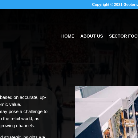
Copyright © 2021 Geoterr
HOME
ABOUT US
SECTOR FOC
based on accurate, up-
omic value.
 may pose a challenge to
the retail world, as
growing channels.
d strategic insights we