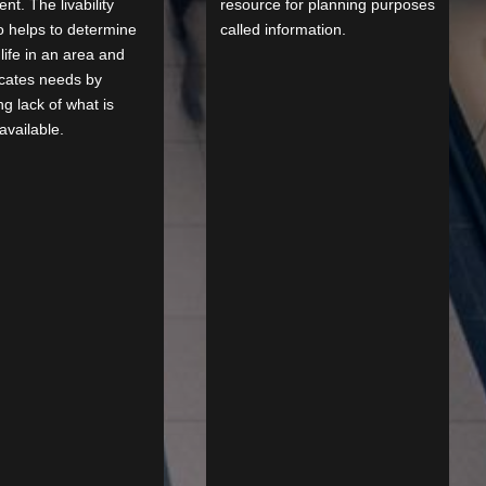
nt. The livability
resource for planning purposes
o helps to determine
called information.
 life in an area and
icates needs by
ng lack of what is
available.