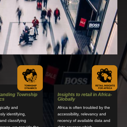
tanding Township
Insights to retail in Africa-
cs
Globally
gically and
Africa is often troubled by the
ly identifying,
accessibility, relevancy and
nd classifying
recency of available data and
areas, we provide the
data sources which