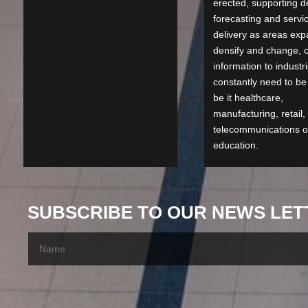
erected, supporting 
forecasting and servi
delivery as areas exp
densify and change, c
information to industri
constantly need to be
be it healthcare,
manufacturing, retail,
telecommunications o
education.
SUBSCRIBE TO OUR NEWS LET