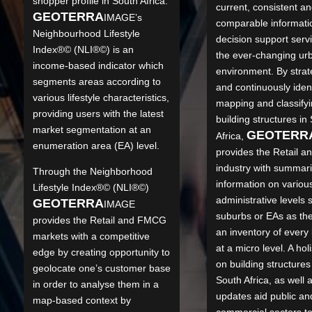
shopper profile in South Africa.
current, consistent a
GEO
TERRA
IMAGE’s
comparable informati
Neighbourhood Lifestyle
decision support serv
Index®© (NLI®©) is an
the ever-changing ur
income-based indicator which
environment. By strate
segments areas according to
and continuously ident
various lifestyle characteristics,
mapping and classify
providing users with the latest
building structures in
market segmentation at an
GEO
TERR
Africa,
enumeration area (EA) level.
provides the Retail 
industry with summar
Through the Neighborhood
information on variou
Lifestyle Index®© (NLI®©)
administrative levels 
GEO
TERRA
IMAGE
suburbs or EAs as th
provides the Retail and FMCG
an inventory of every 
markets with a competitive
at a micro level. A holi
edge by creating opportunity to
on building structures
geolocate one’s customer base
South Africa, as well 
in order to analyse them in a
updates aid public an
map-based context by
commercial sectors t