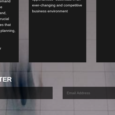
demand
ever-changing and competitive
ce
business environment
and,
rucial
es that
 planning,
r
TER