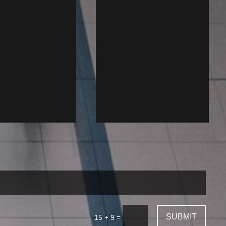
SUBMIT
=
15 + 9