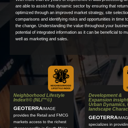
are able to assist this dynamic sector by ensuring that retur
optimized through an improved market strategy, site selectio
comparisons and identifying risks and opportunities in time t
the change. Understanding the value throughout your busines
potential of integrated information as it can be beneficial to m
well as marketing and sales.
Development &
Neighborhood Lifestyle
Expansion insight
Index®© (NLI™©)
Urban Dynamics,
GEO
TERRA
IMAGE
landscape Charact
provides the Retail and FMCG
GEO
TERRA
IMAG
markets access to the richest
specializes in providi