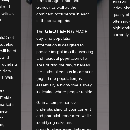
terms of Age, Race and
environme
al and
Gender as well as the
index als
rowth as
dominant occurrence in each
quality of
d
of these categories.
often ind
highlighti
GEO
TERRA
The
IMAGE
currently 
ts© not
day-time population
ut also
information is designed to
ill be of
provide insight into the working
s and
and residual population of an
rrounding
area during the day, whereas
e data
the national census information
ed. With
(night-time population) is
essentially a night-time survey
ts,
indicating where people reside.
GE
aids
Gain a comprehensive
market in
understanding of your current
 new
and potential trade area while
or
identifying risks and
ing
opportunities- essentials in an