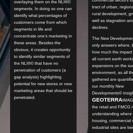
overlaying them on the NLI®©
tract of urban, region
segments. In doing so one can
rural development, g
identify what percentages of
well as stagnation an
customers come from which
declines.
segments in life and
concentrate one’s marketing in
The New Developmen
these areas. Besides the
only answers where, b
obvious, it creates opportunity
how much the impact w
to identify similar segments of
all current earth work
the NLI®© that have no
expansions on the su
penetration of customers (a
environment, as all th
gap analysis) highlighting
gathered are quantifi
potential for new stores or new
our monthly New
marketing areas that should be
Developments© insigh
penetrated.
GEO
TERRA
IMA
the retail and FMCG 
understanding where
housing, commercial 
industrial sites are be