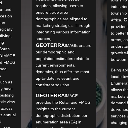
nd
requires, allowing users to
industries
on and
ensure trade area
township
ices on
demographics are aligned to
G
Africa.
ban
marketing strategies. Through
provides 
gically
integrating various information
to better
ifying,
sources,
areas, as
ing
GEO
TERRA
IMAGE
ensure
understan
 South
our demographic and
growth wi
A
IMAGE
population estimates relate to
between 
and FMCG
current environmental
ised
Being able
dynamics, thus offer the most
s
locate to
up-to-date, relevant and
such as
Enumerati
consistent solution.
ey have
allows t
GEO
TERRA
building
IMAGE
markets w
stic view
provides the Retail and FMCG
demand f
 across
insights to the current
deliverie
as annual
demographic distribution per
services w
d
enumeration area (EA) in
changing
o keep