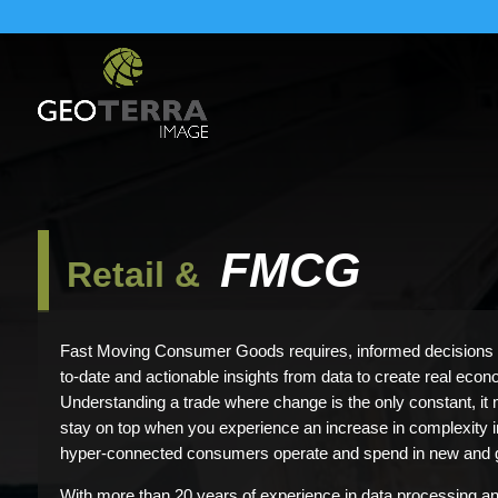
FMCG
Retail &
Fast Moving Consumer Goods requires, informed decisions 
to-date and actionable insights from data to create real econ
Understanding a trade where change is the only constant, it
stay on top when you experience an increase in complexity in 
hyper-connected consumers operate and spend in new and 
With more than 20 years of experience in data processing an