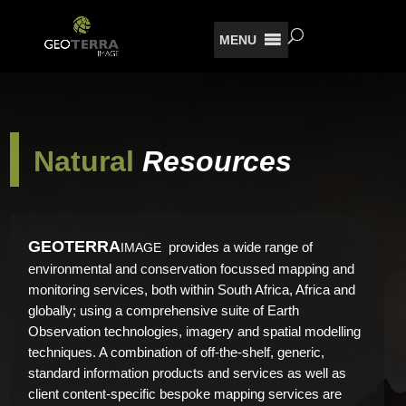
MENU
Natural
Resources
GEO
TERRA
provides a wide range of
IMAGE
environmental and conservation focussed mapping and
monitoring services, both within South Africa, Africa and
globally; using a comprehensive suite of Earth
Observation technologies, imagery and spatial modelling
techniques. A combination of off-the-shelf, generic,
standard information products and services as well as
client content-specific bespoke mapping services are