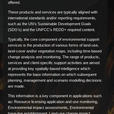
offered.
These products and services are typically aligned with
international standards and/or reporting requirements,
such as the UN’s Sustainable Development Goals
(SDG’s) and the UNFCC’s REDD+ required content.
Typically, the core component of environmental support
services is the production of various forms of land-use,
land-cover and/or vegetation maps, including time-based
change analysis and monitoring. The range of products,
services and client-specific support activities are aimed
at providing key spatially-based intelligence which
represents the base information on which subsequent
planning, management and scenario modelling decisions
are made.
This information is a key component in applications such
as: Resource licensing application and use monitoring,
Environmental impact assessments, Environmental
base-line establishment, Land-use change impact