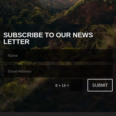
SUBSCRIBE TO OUR NEWS
LETTER
SUBMIT
=
8 + 14