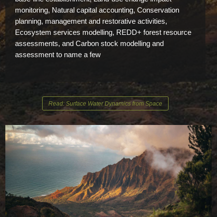
monitoring, Natural capital accounting, Conservation
planning, management and restorative activities,
Ecosystem services modelling, REDD+ forest resource
assessments, and Carbon stock modelling and
assessment to name a few
Read: Surface Water Dynamics from Space