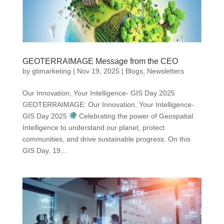
GEOTERRAIMAGE Message from the CEO
by
gtimarketing
|
Nov 19, 2025
|
Blogs
,
Newsletters
Our Innovation, Your Intelligence- GIS Day 2025
GEOTERRAIMAGE: Our Innovation, Your Intelligence-
GIS Day 2025
Celebrating the power of Geospatial
Intelligence to understand our planet, protect
communities, and drive sustainable progress. On this
GIS Day, 19...