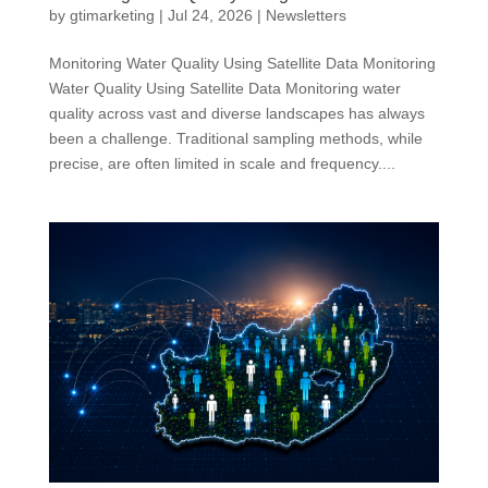
by
gtimarketing
|
Jul 24, 2026
|
Newsletters
Monitoring Water Quality Using Satellite Data Monitoring
Water Quality Using Satellite Data Monitoring water
quality across vast and diverse landscapes has always
been a challenge. Traditional sampling methods, while
precise, are often limited in scale and frequency....