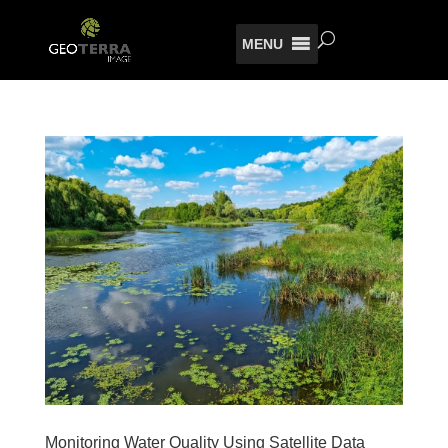
MENU
Monitoring Water Quality Using Satellite Data