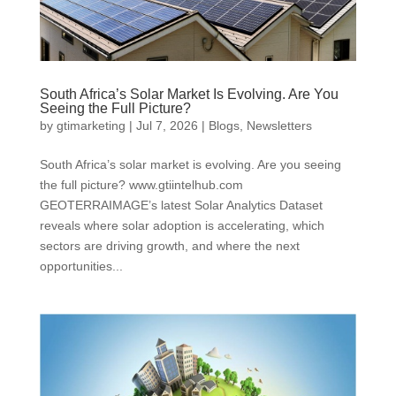
South Africa’s Solar Market Is Evolving. Are You
Seeing the Full Picture?
by
gtimarketing
|
Jul 7, 2026
|
Blogs
,
Newsletters
South Africa’s solar market is evolving. Are you seeing
the full picture? www.gtiintelhub.com
GEOTERRAIMAGE’s latest Solar Analytics Dataset
reveals where solar adoption is accelerating, which
sectors are driving growth, and where the next
opportunities...