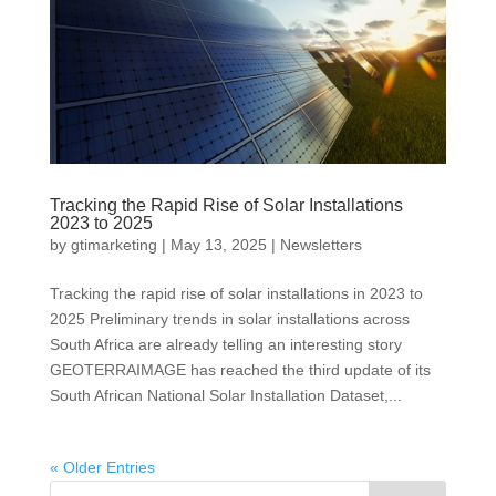
Tracking the Rapid Rise of Solar Installations
2023 to 2025
by
gtimarketing
|
May 13, 2025
|
Newsletters
Tracking the rapid rise of solar installations in 2023 to
2025 Preliminary trends in solar installations across
South Africa are already telling an interesting story
GEOTERRAIMAGE has reached the third update of its
South African National Solar Installation Dataset,...
« Older Entries