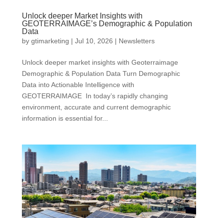
Unlock deeper Market Insights with
GEOTERRAIMAGE’s Demographic & Population
Data
by
gtimarketing
|
Jul 10, 2026
|
Newsletters
Unlock deeper market insights with Geoterraimage
Demographic & Population Data Turn Demographic
Data into Actionable Intelligence with
GEOTERRAIMAGE In today’s rapidly changing
environment, accurate and current demographic
information is essential for...