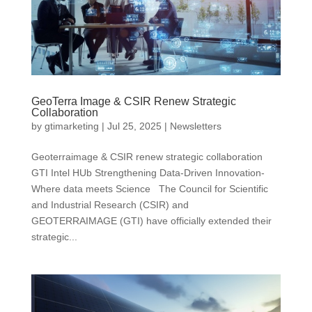
GeoTerra Image & CSIR Renew Strategic
Collaboration
by
gtimarketing
|
Jul 25, 2025
|
Newsletters
Geoterraimage & CSIR renew strategic collaboration
GTI Intel HUb Strengthening Data-Driven Innovation-
Where data meets Science The Council for Scientific
and Industrial Research (CSIR) and
GEOTERRAIMAGE (GTI) have officially extended their
strategic...