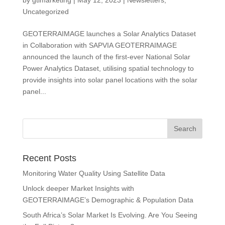
Uncategorized
GEOTERRAIMAGE launches a Solar Analytics Dataset
in Collaboration with SAPVIA GEOTERRAIMAGE
announced the launch of the first-ever National Solar
Power Analytics Dataset, utilising spatial technology to
provide insights into solar panel locations with the solar
panel...
Recent Posts
Monitoring Water Quality Using Satellite Data
Unlock deeper Market Insights with
GEOTERRAIMAGE’s Demographic & Population Data
South Africa’s Solar Market Is Evolving. Are You Seeing