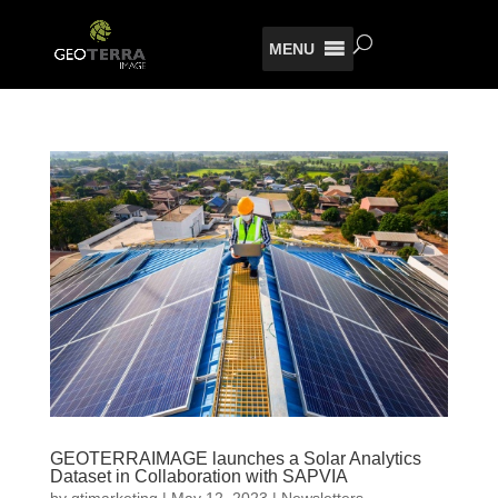
MENU
GEOTERRAIMAGE launches a Solar Analytics
Dataset in Collaboration with SAPVIA
by
gtimarketing
|
May 12, 2023
|
Newsletters
,