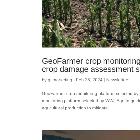
GeoFarmer crop monitoring 
crop damage assessment s
by
gtimarketing
|
Feb 23, 2024
|
Newsletters
GeoFarmer crop monitoring platform selected b
monitoring platform selected by WWJ Agri to gui
agricultural production to mitigate...