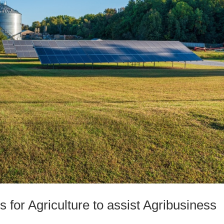
s for Agriculture to assist Agribusiness