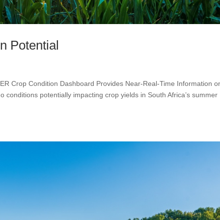
n Potential
MER Crop Condition Dashboard Provides Near-Real-Time Information o
 conditions potentially impacting crop yields in South Africa’s summer