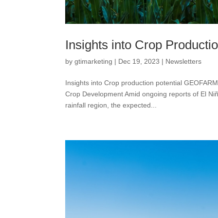
Insights into Crop Productio
by
gtimarketing
|
Dec 19, 2023
|
Newsletters
Insights into Crop production potential GEOFAR
Crop Development Amid ongoing reports of El Niño
rainfall region, the expected...