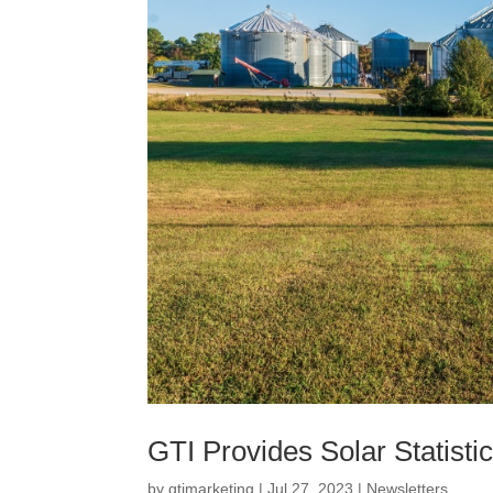
GTI Provides Solar Statistic
by
gtimarketing
|
Jul 27, 2023
|
Newsletters