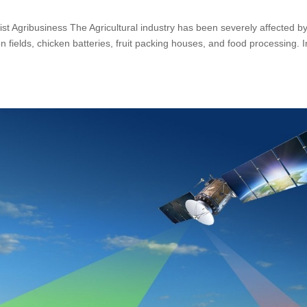
ssist Agribusiness The Agricultural industry has been severely affected b
n fields, chicken batteries, fruit packing houses, and food processing. I