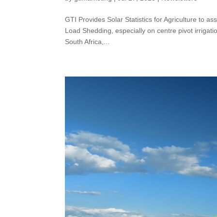
GTI Provides Solar Statistics for Agriculture to a
Load Shedding, especially on centre pivot irrigatio
South Africa,...