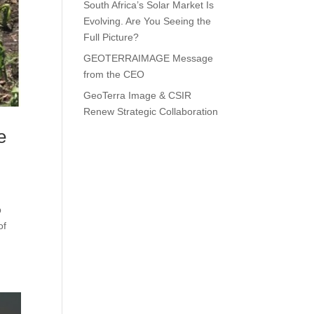
South Africa’s Solar Market Is
Evolving. Are You Seeing the
Full Picture?
GEOTERRAIMAGE Message
from the CEO
GeoTerra Image & CSIR
Renew Strategic Collaboration
e
p
of