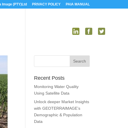
a Image (PTY)Ltd
PRIVACY POLICY
PAIA MANUAL
US
MEDIA
CONTACT US
Recent Posts
Monitoring Water Quality
Using Satellite Data
Unlock deeper Market Insights
with GEOTERRAIMAGE’s
Demographic & Population
Data