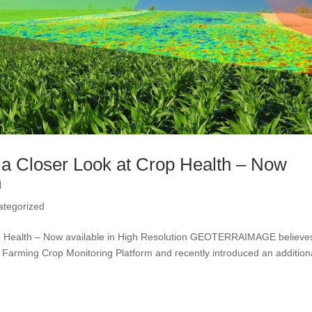
a Closer Look at Crop Health – Now
n
ategorized
p Health – Now available in High Resolution GEOTERRAIMAGE believes
Farming Crop Monitoring Platform and recently introduced an addition