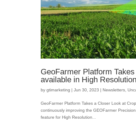
GeoFarmer Platform Takes 
available in High Resolutio
by
gtimarketing
|
Jun 30, 2023
|
Newsletters
,
Unc
GeoFarmer Platform Takes a Closer Look at Cro
continuously improving the GEOFarmer Precision 
feature for High Resolution...