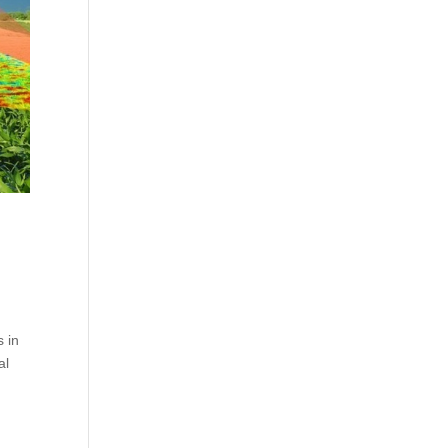
 in
al