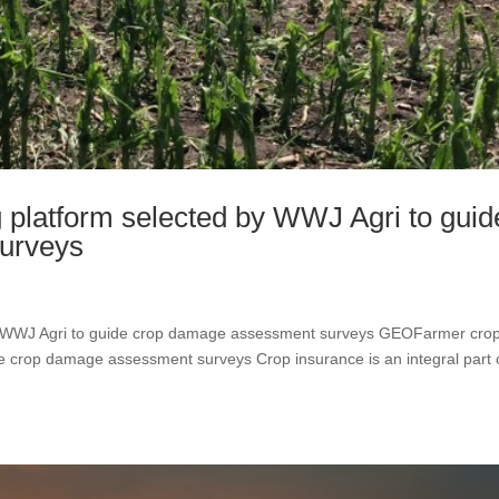
platform selected by WWJ Agri to guid
urveys
y WWJ Agri to guide crop damage assessment surveys GEOFarmer cro
de crop damage assessment surveys Crop insurance is an integral part 