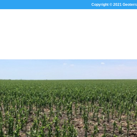
Copyright © 2021 Geoterr
HOME
ABOUT US
SECTOR FOC