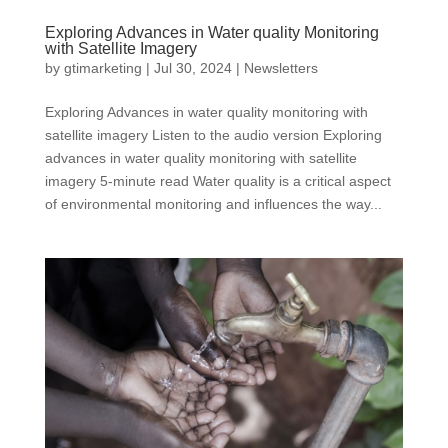
Exploring Advances in Water quality Monitoring
with Satellite Imagery
by
gtimarketing
|
Jul 30, 2024
|
Newsletters
Exploring Advances in water quality monitoring with
satellite imagery Listen to the audio version Exploring
advances in water quality monitoring with satellite
imagery 5-minute read Water quality is a critical aspect
of environmental monitoring and influences the way...