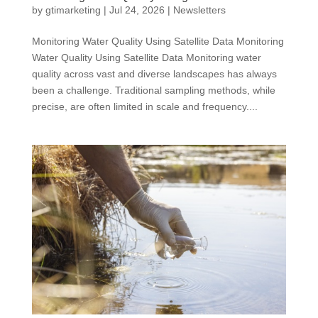
by
gtimarketing
|
Jul 24, 2026
|
Newsletters
Monitoring Water Quality Using Satellite Data Monitoring
Water Quality Using Satellite Data Monitoring water
quality across vast and diverse landscapes has always
been a challenge. Traditional sampling methods, while
precise, are often limited in scale and frequency....