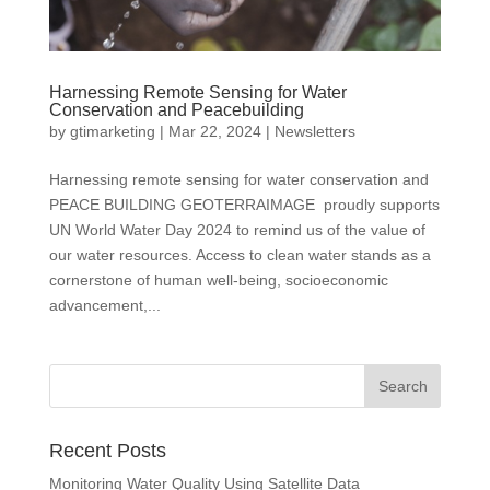
Harnessing Remote Sensing for Water
Conservation and Peacebuilding
by
gtimarketing
|
Mar 22, 2024
|
Newsletters
Harnessing remote sensing for water conservation and
PEACE BUILDING GEOTERRAIMAGE proudly supports
UN World Water Day 2024 to remind us of the value of
our water resources. Access to clean water stands as a
cornerstone of human well-being, socioeconomic
advancement,...
Recent Posts
Monitoring Water Quality Using Satellite Data