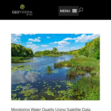
MENU
Monitoring Water Quality Using Satellite Data