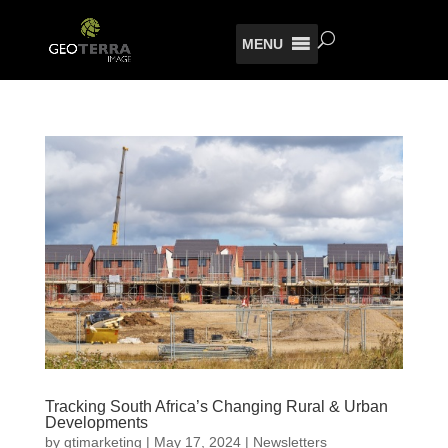
MENU
Tracking South Africa’s Changing Rural & Urban
Developments
by
gtimarketing
|
May 17, 2024
|
Newsletters