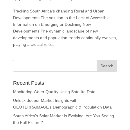
Tracking South Africa’s changing Rural and Urban
Developments The solution to the Lack of Accessible
Information on Emerging or Declining New
Developments The dynamic landscape of new
developments and population trends continually evolves,
playing a crucial role...
Recent Posts
Monitoring Water Quality Using Satellite Data
Unlock deeper Market Insights with
GEOTERRAIMAGE’s Demographic & Population Data
South Africa’s Solar Market Is Evolving. Are You Seeing
the Full Picture?