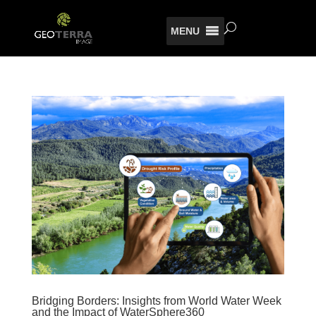
MENU
Bridging Borders: Insights from World Water Week
and the Impact of WaterSphere360