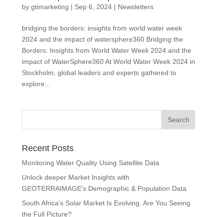
by
gtimarketing
|
Sep 6, 2024
|
Newsletters
bridging the borders: insights from world water week
2024 and the impact of watersphere360 Bridging the
Borders: Insights from World Water Week 2024 and the
impact of WaterSphere360 At World Water Week 2024 in
Stockholm, global leaders and experts gathered to
explore...
Recent Posts
Monitoring Water Quality Using Satellite Data
Unlock deeper Market Insights with
GEOTERRAIMAGE’s Demographic & Population Data
South Africa’s Solar Market Is Evolving. Are You Seeing
the Full Picture?