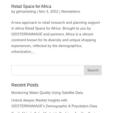
Retail Space for Africa
by
gtimarketing
|
Nov 3, 2022
|
Newsletters
A new approach to retail research and planning support
in africa Retail Space for Africa- Brought to you by
GEOTERRAIMAGE and partners. Africa is a vibrant
continent known for its diversity and unique shopping
experiences, reflected by the demographics,
urbanization,...
Recent Posts
Monitoring Water Quality Using Satellite Data
Unlock deeper Market Insights with
GEOTERRAIMAGE’s Demographic & Population Data