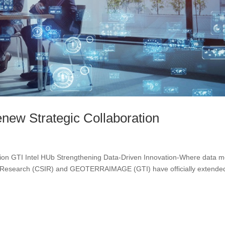
ew Strategic Collaboration
tion GTI Intel HUb Strengthening Data-Driven Innovation-Where data m
ial Research (CSIR) and GEOTERRAIMAGE (GTI) have officially extende