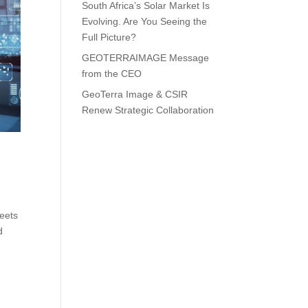
South Africa’s Solar Market Is
Evolving. Are You Seeing the
Full Picture?
GEOTERRAIMAGE Message
from the CEO
GeoTerra Image & CSIR
Renew Strategic Collaboration
eets
d