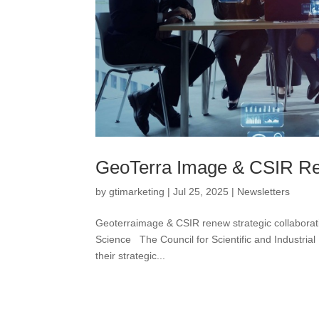
GeoTerra Image & CSIR Ren
by
gtimarketing
|
Jul 25, 2025
|
Newsletters
Geoterraimage & CSIR renew strategic collabora
Science The Council for Scientific and Industr
their strategic...