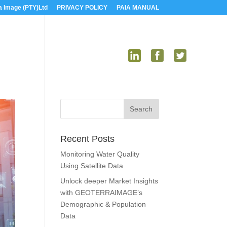
a Image (PTY)Ltd
PRIVACY POLICY
PAIA MANUAL
US
MEDIA
CONTACT US
Recent Posts
Monitoring Water Quality
Using Satellite Data
Unlock deeper Market Insights
with GEOTERRAIMAGE’s
Demographic & Population
Data