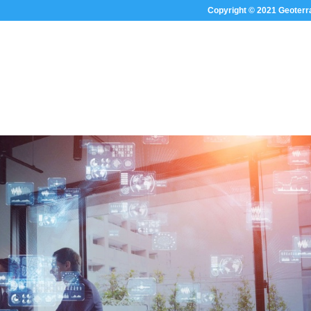
Copyright © 2021 Geoterr
HOME
ABOUT US
SECTOR FOC