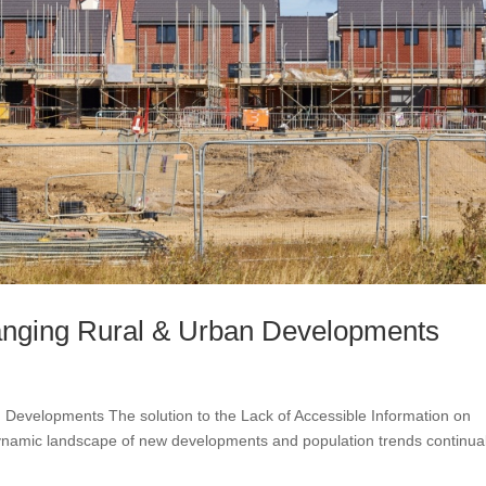
hanging Rural & Urban Developments
 Developments The solution to the Lack of Accessible Information on
amic landscape of new developments and population trends continual