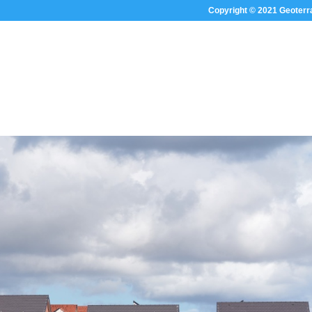
Copyright © 2021 Geoterr
HOME
ABOUT US
SECTOR FOC