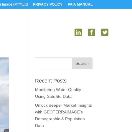
a Image (PTY)Ltd
PRIVACY POLICY
PAIA MANUAL
US
MEDIA
CONTACT US
Recent Posts
Monitoring Water Quality
Using Satellite Data
Unlock deeper Market Insights
with GEOTERRAIMAGE’s
Demographic & Population
Data