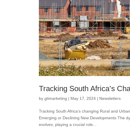
Tracking South Africa’s C
by
gtimarketing
|
May 17, 2024
|
Newsletters
Tracking South Africa’s changing Rural and Urban
Emerging or Declining New Developments The dyn
evolves, playing a crucial role...