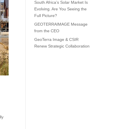
South Africa’s Solar Market Is
Evolving. Are You Seeing the
Full Picture?
GEOTERRAIMAGE Message
from the CEO
GeoTerra Image & CSIR
Renew Strategic Collaboration
ly