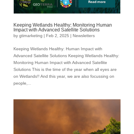
Keeping Wetlands Healthy: Monitoring Human
Impact with Advanced Satellite Solutions
by
gtimarketing
|
Feb 2, 2025
|
Newsletters
Keeping Wetlands Healthy: Human Impact with
Advanced Satellite Solutions Keeping Wetlands Healthy:
Monitoring Human Impact with Advanced Satellite
Solutions This is the time of the year when all eyes are
on Wetlands!! And this year, we are also focussing on
people,...