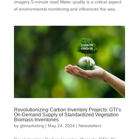
imagery 5-minute read Water quality is a critical aspect
of environmental monitoring and influences the way...
Revolutionizing Carbon Inventory Projects: GTI’s
On-Demand Supply of Standardized Vegetation
Biomass Inventories
by
gtimarketing
|
May 24, 2024
|
Newsletters