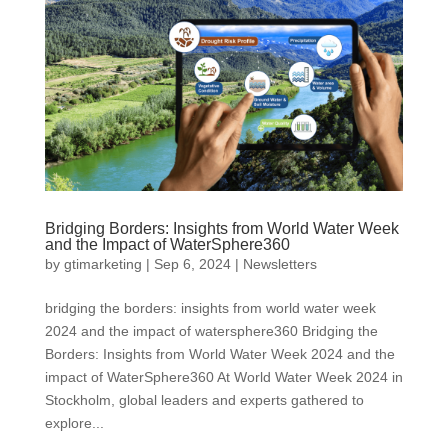
Bridging Borders: Insights from World Water Week
and the Impact of WaterSphere360
by
gtimarketing
|
Sep 6, 2024
|
Newsletters
bridging the borders: insights from world water week
2024 and the impact of watersphere360 Bridging the
Borders: Insights from World Water Week 2024 and the
impact of WaterSphere360 At World Water Week 2024 in
Stockholm, global leaders and experts gathered to
explore...