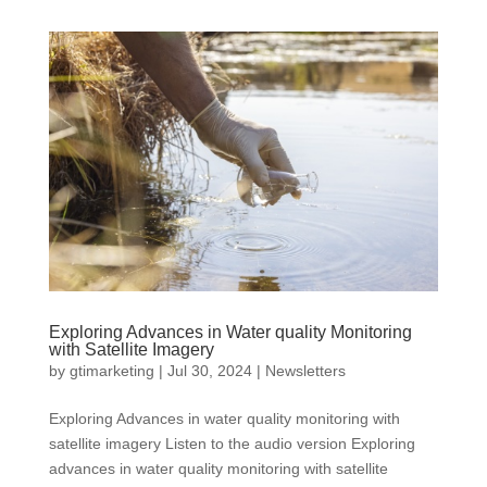
Exploring Advances in Water quality Monitoring
with Satellite Imagery
by
gtimarketing
|
Jul 30, 2024
|
Newsletters
Exploring Advances in water quality monitoring with
satellite imagery Listen to the audio version Exploring
advances in water quality monitoring with satellite