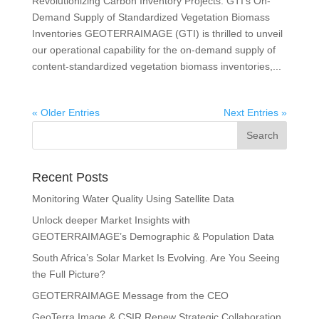
Revolutionizing Carbon Inventory Projects: GTI’s On-
Demand Supply of Standardized Vegetation Biomass
Inventories GEOTERRAIMAGE (GTI) is thrilled to unveil
our operational capability for the on-demand supply of
content-standardized vegetation biomass inventories,...
« Older Entries
Next Entries »
Recent Posts
Monitoring Water Quality Using Satellite Data
Unlock deeper Market Insights with
GEOTERRAIMAGE’s Demographic & Population Data
South Africa’s Solar Market Is Evolving. Are You Seeing
the Full Picture?
GEOTERRAIMAGE Message from the CEO
GeoTerra Image & CSIR Renew Strategic Collaboration