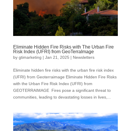
Eliminate Hidden Fire Risks with The Urban Fire
Risk Index (UFRI) from GeoTerraImage
by
gtimarketing
|
Jan 21, 2025
|
Newsletters
Eliminate hidden fire risks with the urban fire risk index
(UFRI) from Geoterraimage Eliminate Hidden Fire Risks
with the Urban Fire Risk Index (UFRI) from
GEOTERRAIMAGE Fires pose a significant threat to
communities, leading to devastating losses in lives,...