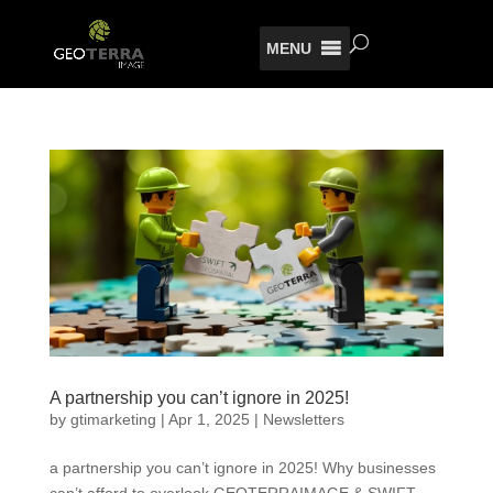
MENU
A partnership you can’t ignore in 2025!
by
gtimarketing
|
Apr 1, 2025
|
Newsletters
a partnership you can’t ignore in 2025! Why businesses