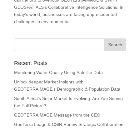
can’t afford to overlook GEOTERRAIMAGE & SWIFT
GEOSPATIALS’s Collaborative Intelligence Solutions. In
today’s world, businesses are facing unprecedented
challenges in environmental...
Recent Posts
Monitoring Water Quality Using Satellite Data
Unlock deeper Market Insights with
GEOTERRAIMAGE’s Demographic & Population Data
South Africa’s Solar Market Is Evolving. Are You Seeing
the Full Picture?
GEOTERRAIMAGE Message from the CEO
GeoTerra Image & CSIR Renew Strategic Collaboration