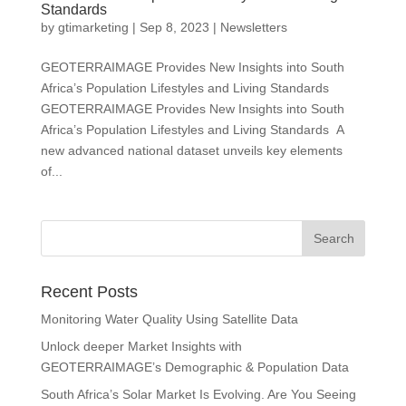
Standards
by
gtimarketing
|
Sep 8, 2023
|
Newsletters
GEOTERRAIMAGE Provides New Insights into South
Africa’s Population Lifestyles and Living Standards
GEOTERRAIMAGE Provides New Insights into South
Africa’s Population Lifestyles and Living Standards A
new advanced national dataset unveils key elements
of...
Recent Posts
Monitoring Water Quality Using Satellite Data
Unlock deeper Market Insights with
GEOTERRAIMAGE’s Demographic & Population Data
South Africa’s Solar Market Is Evolving. Are You Seeing