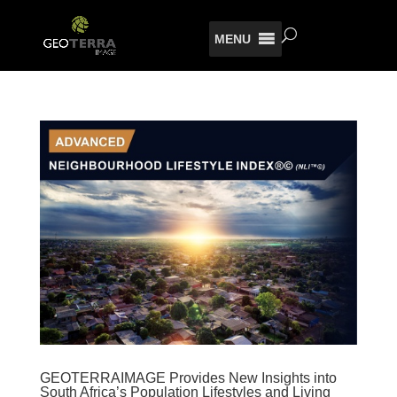
MENU
GEOTERRAIMAGE Provides New Insights into
South Africa’s Population Lifestyles and Living