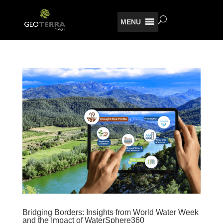
MENU
Bridging Borders: Insights from World Water Week
and the Impact of WaterSphere360