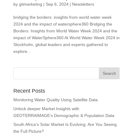
by
gtimarketing
|
Sep 6, 2024
|
Newsletters
bridging the borders: insights from world water week
2024 and the impact of watersphere360 Bridging the
Borders: Insights from World Water Week 2024 and the
impact of WaterSphere360 At World Water Week 2024 in
Stockholm, global leaders and experts gathered to
explore...
Recent Posts
Monitoring Water Quality Using Satellite Data
Unlock deeper Market Insights with
GEOTERRAIMAGE’s Demographic & Population Data
South Africa’s Solar Market Is Evolving. Are You Seeing
the Full Picture?