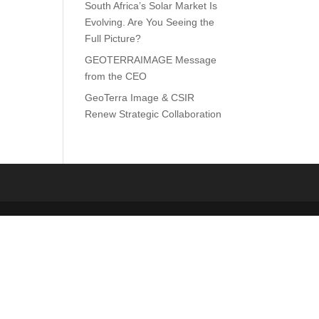
South Africa’s Solar Market Is
Evolving. Are You Seeing the
Full Picture?
GEOTERRAIMAGE Message
from the CEO
GeoTerra Image & CSIR
Renew Strategic Collaboration