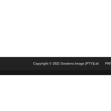
Copyright © 2021 Geoterra Image (PTY)Ltd
PRI