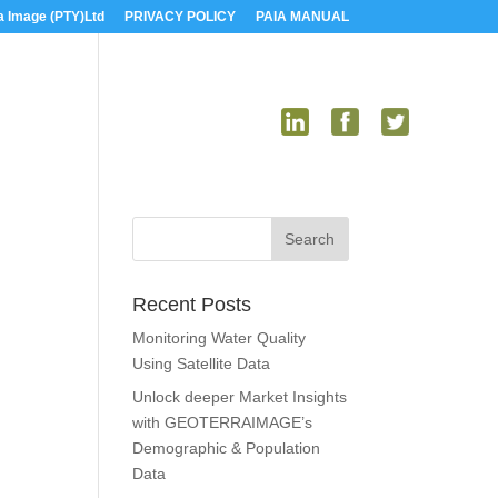
a Image (PTY)Ltd
PRIVACY POLICY
PAIA MANUAL
US
MEDIA
CONTACT US
Recent Posts
Monitoring Water Quality
Using Satellite Data
Unlock deeper Market Insights
with GEOTERRAIMAGE’s
Demographic & Population
Data