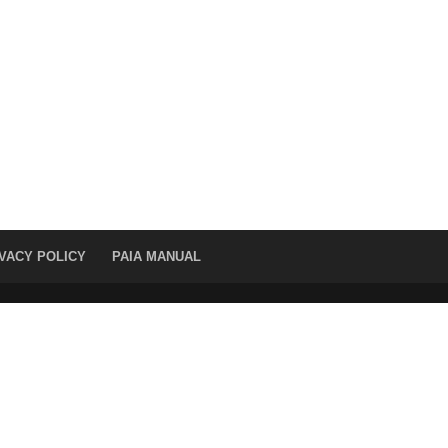
VACY POLICY
PAIA MANUAL