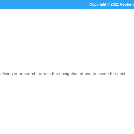
Copyright © 2021 Geoterr
HOME
ABOUT US
SECTOR FOC
fining your search, or use the navigation above to locate the post.