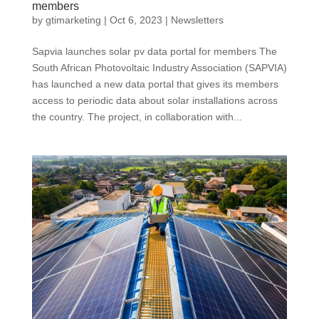
members
by
gtimarketing
|
Oct 6, 2023
|
Newsletters
Sapvia launches solar pv data portal for members The
South African Photovoltaic Industry Association (SAPVIA)
has launched a new data portal that gives its members
access to periodic data about solar installations across
the country. The project, in collaboration with...