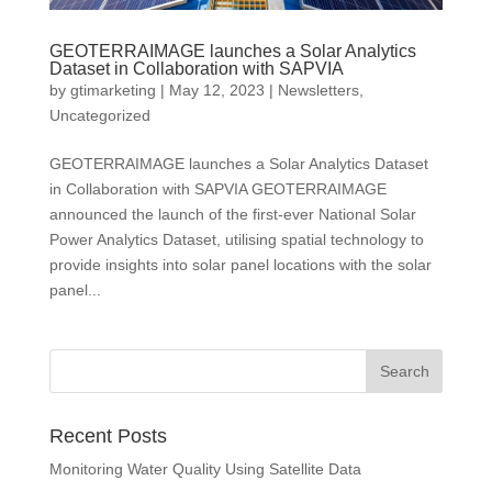
GEOTERRAIMAGE launches a Solar Analytics
Dataset in Collaboration with SAPVIA
by
gtimarketing
|
May 12, 2023
|
Newsletters
,
Uncategorized
GEOTERRAIMAGE launches a Solar Analytics Dataset
in Collaboration with SAPVIA GEOTERRAIMAGE
announced the launch of the first-ever National Solar
Power Analytics Dataset, utilising spatial technology to
provide insights into solar panel locations with the solar
panel...
Recent Posts
Monitoring Water Quality Using Satellite Data