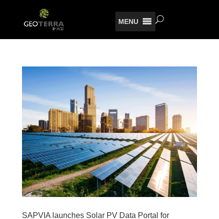
MENU
SAPVIA launches Solar PV Data Portal for