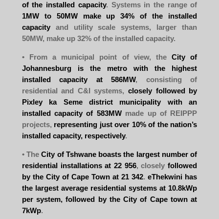
of the installed capacity
. Systems in the range of
1MW to 50MW make up 34% of the installed
capacity
and utility scale systems, larger than
50MW, make up 32% of the installed capacity.
• From a municipal point of view, the
City of
Johannesburg is the metro with the highest
installed capacity at 586MW
, consisting of
residential and C&I systems,
closely followed by
Pixley ka Seme district municipality with an
installed capacity of 583MW
made up of REIPPP
projects,
representing just over 10% of the nation’s
installed capacity, respectively
.
• The
City of Tshwane boasts the largest number of
residential installations at 22 956
, closely
followed
by the City of Cape Town at 21 342
.
eThekwini has
the largest average residential systems at 10.8kWp
per system, followed by the City of Cape town at
7kWp
.