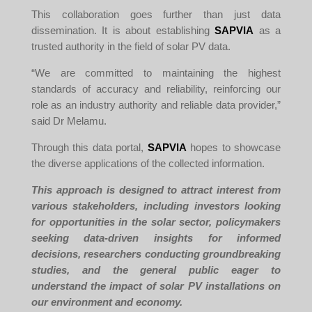
This collaboration goes further than just data
dissemination. It is about establishing
SAPVIA
as a
trusted authority in the field of solar PV data.
“We are committed to maintaining the highest
standards of accuracy and reliability, reinforcing our
role as an industry authority and reliable data provider,”
said Dr Melamu.
Through this data portal,
SAPVIA
hopes to showcase
the diverse applications of the collected information.
This approach is designed to attract interest from
various stakeholders, including investors looking
for opportunities in the solar sector, policymakers
seeking data-driven insights for informed
decisions, researchers conducting groundbreaking
studies, and the general public eager to
understand the impact of solar PV installations on
our environment and economy.