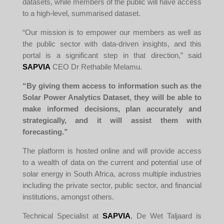
datasets, while members of the public will have access
to a high-level, summarised dataset.
“Our mission is to empower our members as well as
the public sector with data-driven insights, and this
portal is a significant step in that direction,” said
SAPVIA
CEO Dr Rethabile Melamu.
“By giving them access to information such as the
Solar Power Analytics Dataset, they will be able to
make informed decisions, plan accurately and
strategically, and it will assist them with
forecasting.”
The platform is hosted online and will provide access
to a wealth of data on the current and potential use of
solar energy in South Africa, across multiple industries
including the private sector, public sector, and financial
institutions, amongst others.
Technical Specialist at
SAPVIA
, De Wet Taljaard is