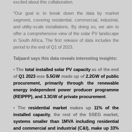
excited about this collaboration.
“Our goal is to break down the data by market
segment, covering residential, commercial, industrial,
and utility-scale installations. By doing so, we aim to
offer a comprehensive view of the solar PV landscape
in South Africa. The first release of data includes the
period to the end of Q1 of 2023.
Taljaard says this data reveals interesting insights:
• The
total installed solar PV capacity
as of the end
of
Q1 2023
was
5.5GW
made up of
2.2GW of public
procurement, primarily through the renewable
energy independent power producer programme
(REIPPP), and 3.3GW of private procurement
.
• The
residential market
makes up
11% of the
installed capacity
, the rest of the SSEG market,
systems smaller than 1MVA including residential
and commercial and industrial (C&I), make up 33%