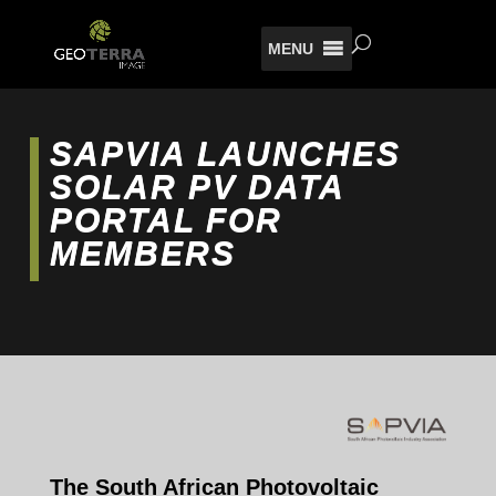
MENU
SAPVIA LAUNCHES
SOLAR PV DATA
PORTAL FOR
MEMBERS
The South African Photovoltaic