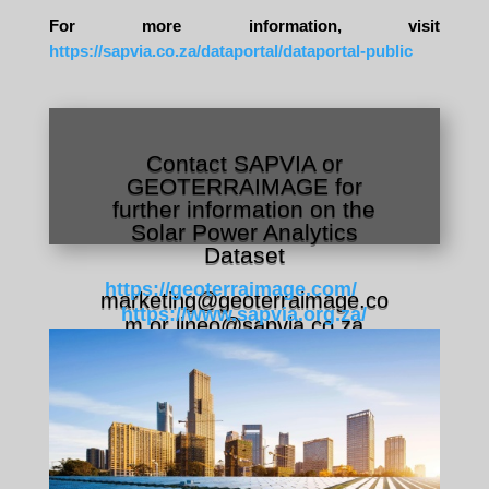
For more information, visit
https://sapvia.co.za/dataportal/dataportal-public
Contact SAPVIA or
GEOTERRAIMAGE for
further information on the
Solar Power Analytics
Dataset
https://geoterraimage.com/
marketing@geoterraimage.co
https://www.sapvia.org.za/
m or
lineo@sapvia.co.za