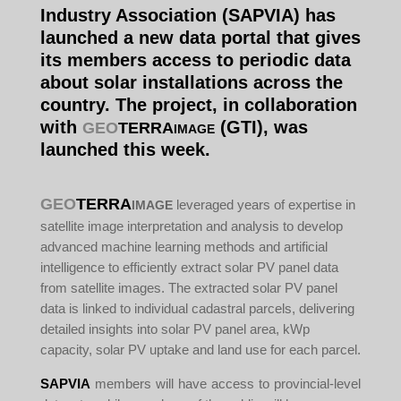
Industry Association (SAPVIA) has
launched a new data portal that gives
its members access to periodic data
about solar installations across the
country. The project, in collaboration
with
(GTI), was
GEO
TERRA
IMAGE
launched this week.
GEO
TERRA
leveraged years of expertise in
IMAGE
satellite image interpretation and analysis to develop
advanced machine learning methods and artificial
intelligence to efficiently extract solar PV panel data
from satellite images. The extracted solar PV panel
data is linked to individual cadastral parcels, delivering
detailed insights into solar PV panel area, kWp
capacity, solar PV uptake and land use for each parcel.
SAPVIA
members will have access to provincial-level